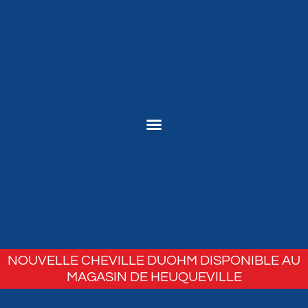
NOUVELLE CHEVILLE DUOHM DISPONIBLE AU
MAGASIN DE HEUQUEVILLE