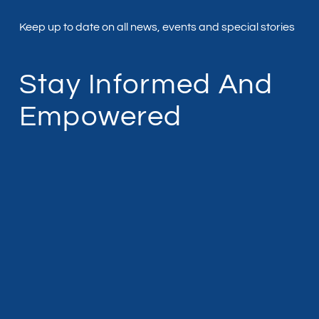
Keep up to date on all news, events and special stories
Stay Informed And
Empowered