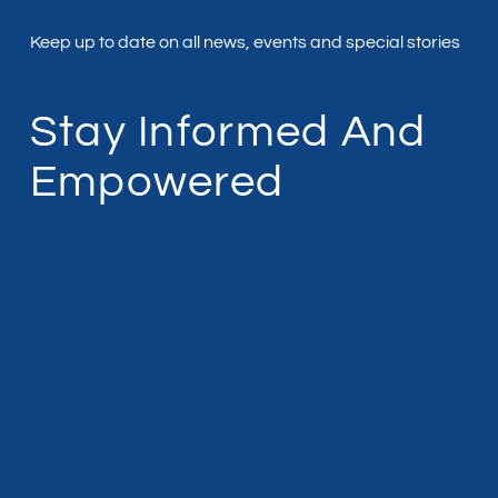
Keep up to date on all news, events and special stories
Stay Informed And
Empowered