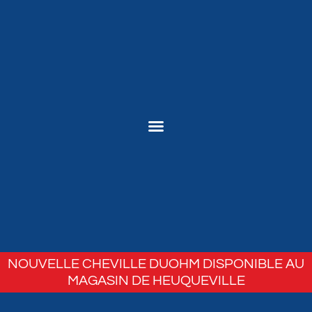
NOUVELLE CHEVILLE DUOHM DISPONIBLE AU
MAGASIN DE HEUQUEVILLE