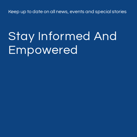
Keep up to date on all news, events and special stories
Stay Informed And
Empowered