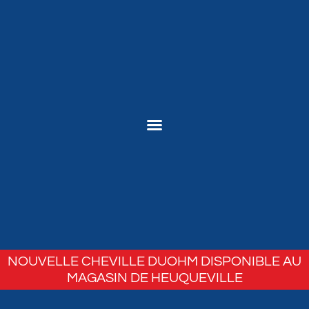
NOUVELLE CHEVILLE DUOHM DISPONIBLE AU
MAGASIN DE HEUQUEVILLE