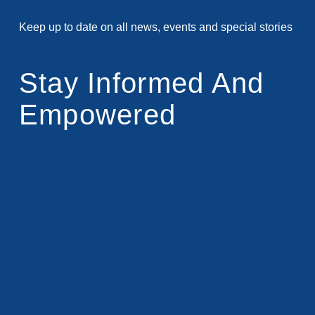
Keep up to date on all news, events and special stories
Stay Informed And
Empowered