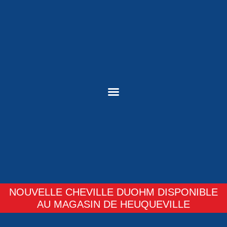
NOUVELLE CHEVILLE DUOHM DISPONIBLE
AU MAGASIN DE HEUQUEVILLE