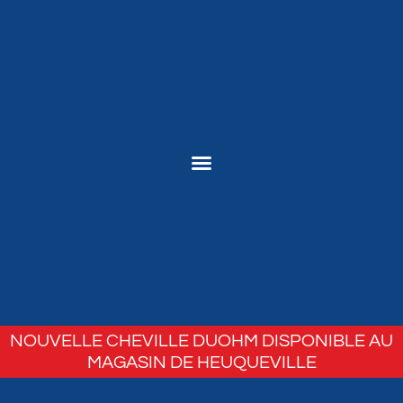
NOUVELLE CHEVILLE DUOHM DISPONIBLE AU
MAGASIN DE HEUQUEVILLE