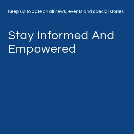
Keep up to date on all news, events and special stories
Stay Informed And
Empowered