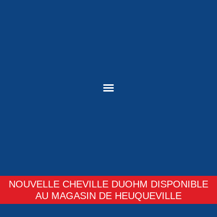
NOUVELLE CHEVILLE DUOHM DISPONIBLE
AU MAGASIN DE HEUQUEVILLE