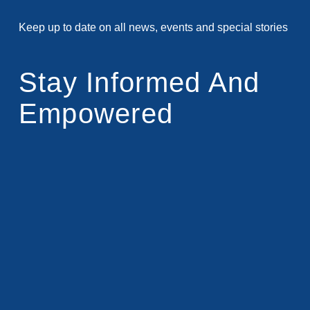
Keep up to date on all news, events and special stories
Stay Informed And
Empowered