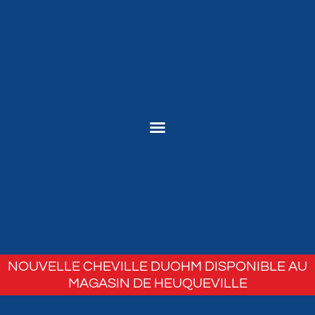
NOUVELLE CHEVILLE DUOHM DISPONIBLE AU
MAGASIN DE HEUQUEVILLE