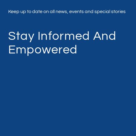
Keep up to date on all news, events and special stories
Stay Informed And
Empowered