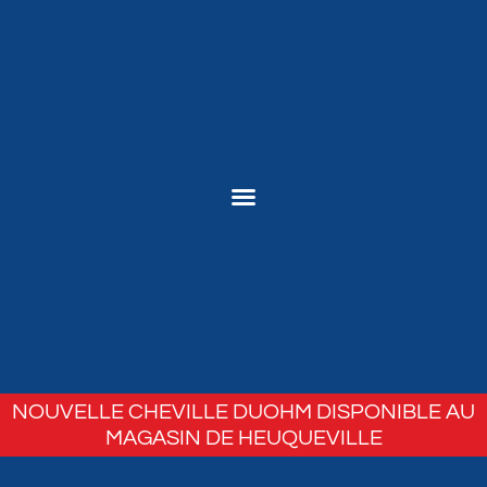
NOUVELLE CHEVILLE DUOHM DISPONIBLE AU
MAGASIN DE HEUQUEVILLE