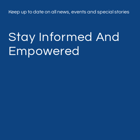
Keep up to date on all news, events and special stories
Stay Informed And
Empowered