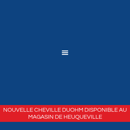
NOUVELLE CHEVILLE DUOHM DISPONIBLE AU
MAGASIN DE HEUQUEVILLE