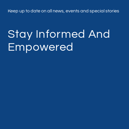
Keep up to date on all news, events and special stories
Stay Informed And
Empowered