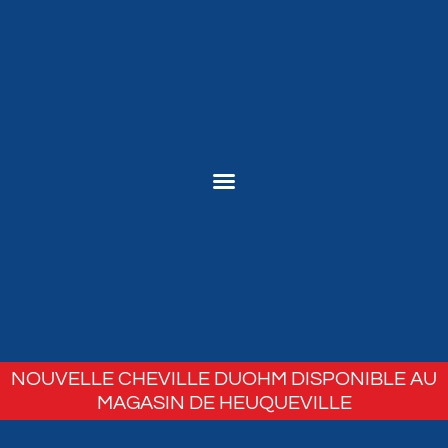
NOUVELLE CHEVILLE DUOHM DISPONIBLE AU
MAGASIN DE HEUQUEVILLE