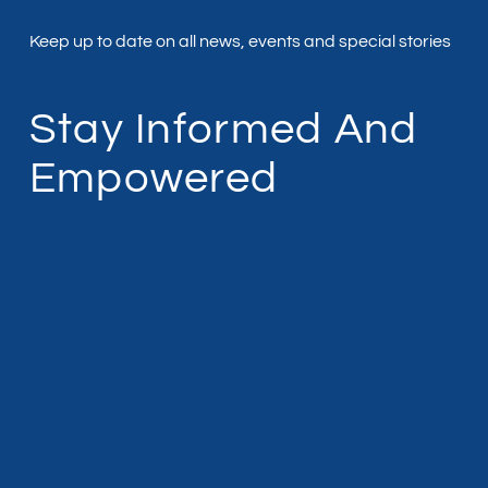
Keep up to date on all news, events and special stories
Stay Informed And
Empowered