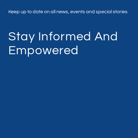
Keep up to date on all news, events and special stories
Stay Informed And
Empowered