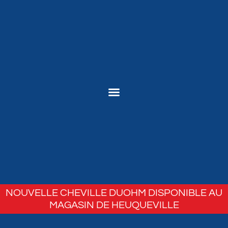
NOUVELLE CHEVILLE DUOHM DISPONIBLE AU
MAGASIN DE HEUQUEVILLE