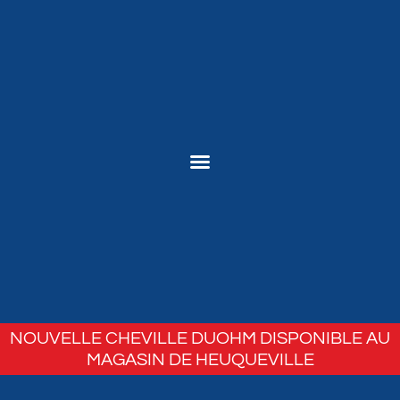
NOUVELLE CHEVILLE DUOHM DISPONIBLE AU
MAGASIN DE HEUQUEVILLE