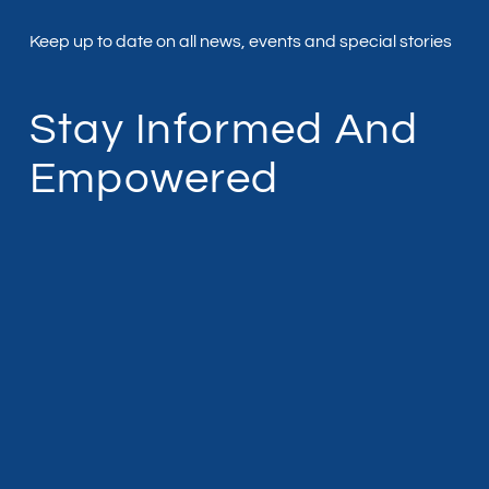
Keep up to date on all news, events and special stories
Stay Informed And
Empowered