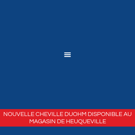
NOUVELLE CHEVILLE DUOHM DISPONIBLE AU
MAGASIN DE HEUQUEVILLE