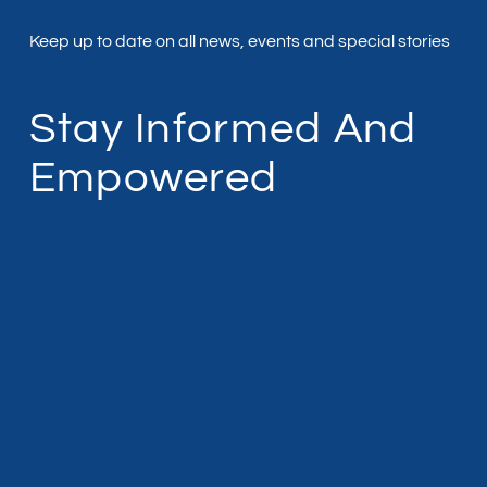
Keep up to date on all news, events and special stories
Stay Informed And
Empowered