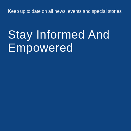
Keep up to date on all news, events and special stories
Stay Informed And
Empowered