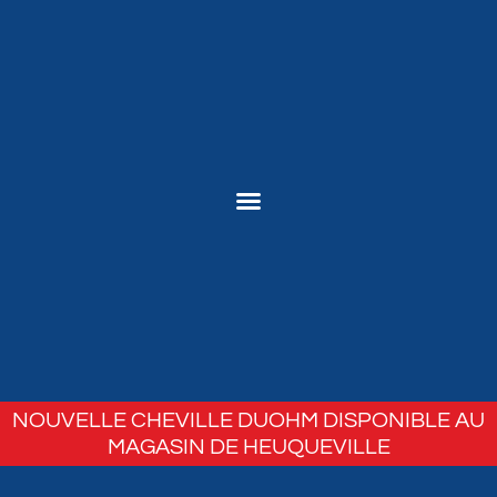
NOUVELLE CHEVILLE DUOHM DISPONIBLE AU
MAGASIN DE HEUQUEVILLE