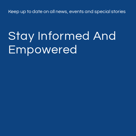
Keep up to date on all news, events and special stories
Stay Informed And
Empowered