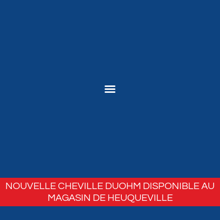
NOUVELLE CHEVILLE DUOHM DISPONIBLE AU
MAGASIN DE HEUQUEVILLE