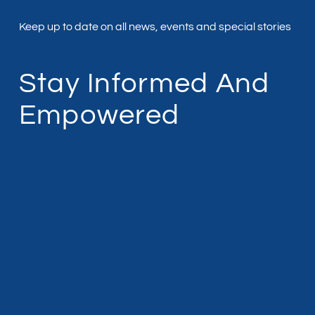
Keep up to date on all news, events and special stories
Stay Informed And
Empowered