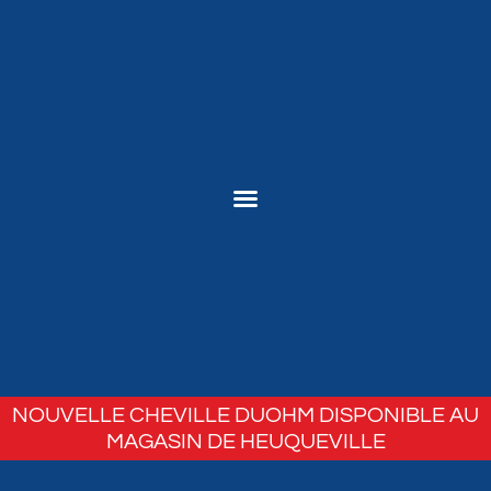
NOUVELLE CHEVILLE DUOHM DISPONIBLE AU
MAGASIN DE HEUQUEVILLE