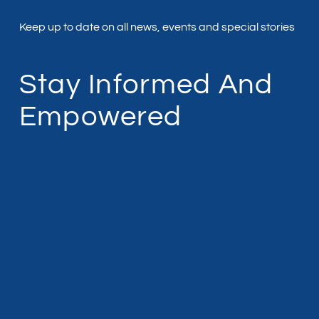
Keep up to date on all news, events and special stories
Stay Informed And
Empowered