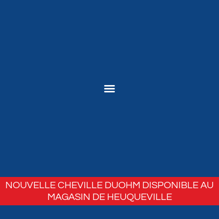
NOUVELLE CHEVILLE DUOHM DISPONIBLE AU
MAGASIN DE HEUQUEVILLE