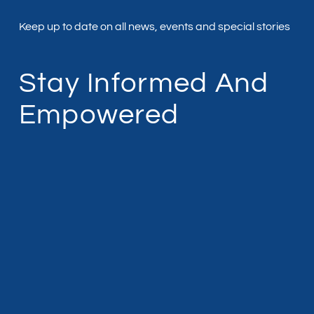
Keep up to date on all news, events and special stories
Stay Informed And
Empowered