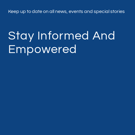
Keep up to date on all news, events and special stories
Stay Informed And
Empowered