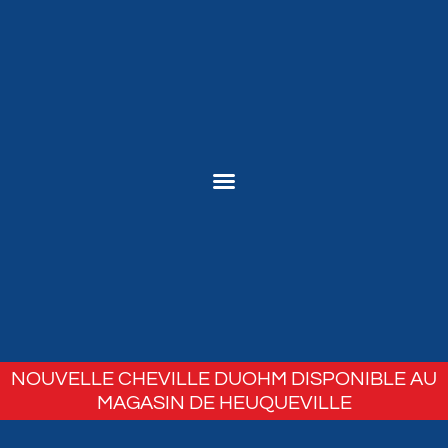
NOUVELLE CHEVILLE DUOHM DISPONIBLE AU
MAGASIN DE HEUQUEVILLE