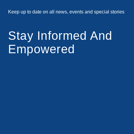
Keep up to date on all news, events and special stories
Stay Informed And
Empowered