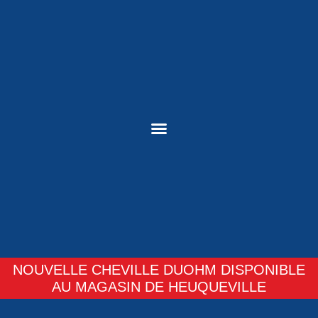
NOUVELLE CHEVILLE DUOHM DISPONIBLE
AU MAGASIN DE HEUQUEVILLE