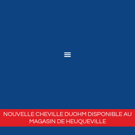
NOUVELLE CHEVILLE DUOHM DISPONIBLE AU
MAGASIN DE HEUQUEVILLE