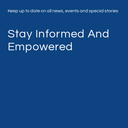
Keep up to date on all news, events and special stories
Stay Informed And
Empowered